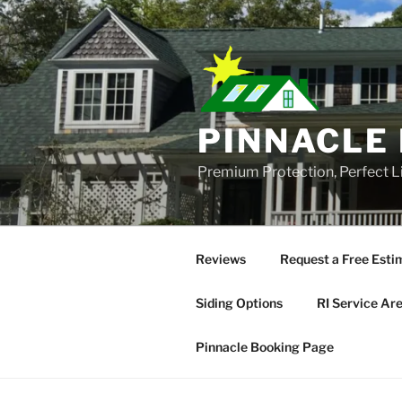
Skip
to
content
PINNACLE 
Premium Protection, Perfect L
Reviews
Request a Free Esti
Siding Options
RI Service Ar
Pinnacle Booking Page