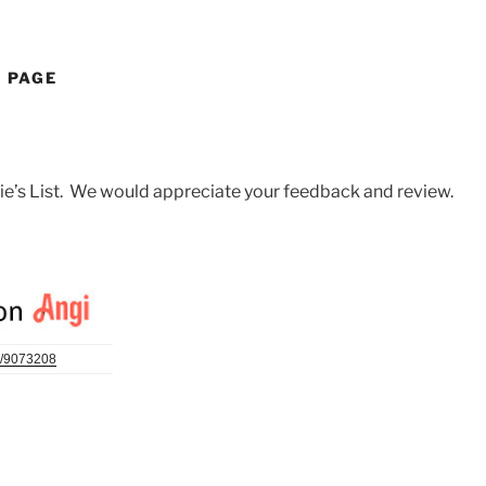
W PAGE
gie’s List. We would appreciate your feedback and review.
/
9073208