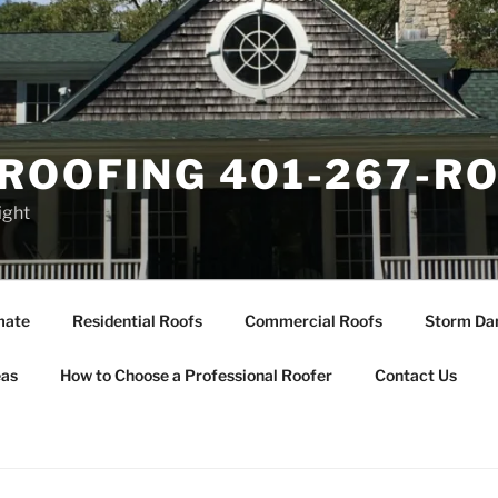
ROOFING 401-267-R
ight
mate
Residential Roofs
Commercial Roofs
Storm Da
eas
How to Choose a Professional Roofer
Contact Us