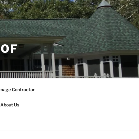
OOF
mage Contractor
About Us