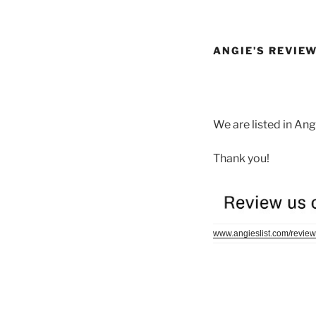
ANGIE’S REVIE
We are listed in An
Thank you!
www.angieslist.com/review