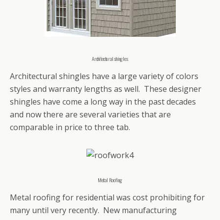
Architectural shingles
Architectural shingles have a large variety of colors
styles and warranty lengths as well. These designer
shingles have come a long way in the past decades
and now there are several varieties that are
comparable in price to three tab.
Metal Roofing
Metal roofing for residential was cost prohibiting for
many until very recently. New manufacturing