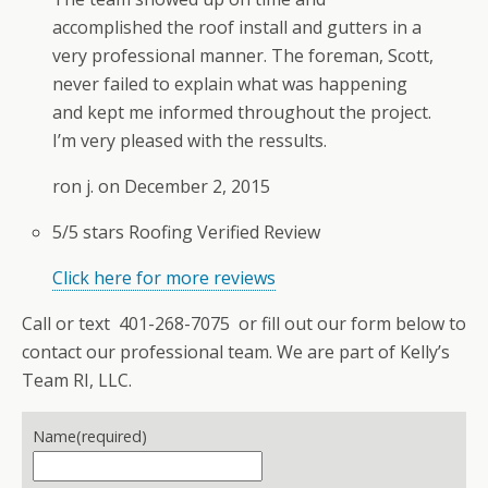
accomplished the roof install and gutters in a
very professional manner. The foreman, Scott,
never failed to explain what was happening
and kept me informed throughout the project.
I’m very pleased with the ressults.
ron j. on
December 2, 2015
5/5 stars
Roofing
Verified Review
Click here for more reviews
Call or text 401-268-7075 or fill out our form below to
contact our professional team. We are part of Kelly’s
Team RI, LLC.
Name
(required)