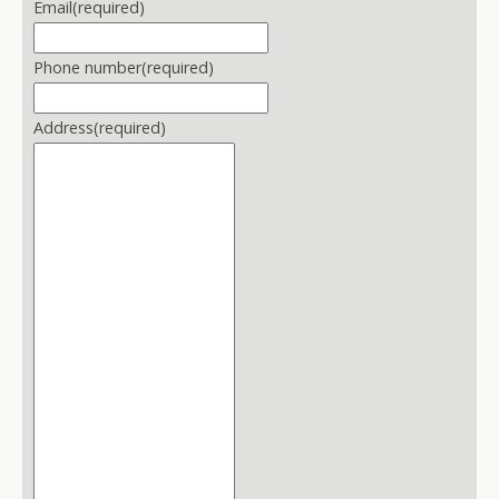
Email
(required)
Phone number
(required)
Address
(required)