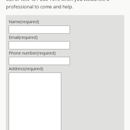
professional to come and help.
Name
(required)
Email
(required)
Phone number
(required)
Address
(required)