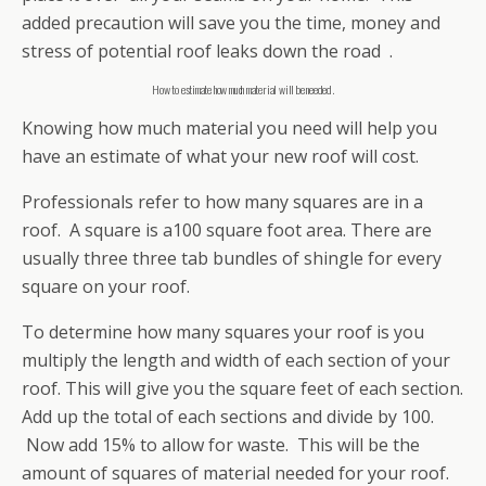
added precaution will save you the time, money and
stress of potential roof leaks down the road .
How to estimate how much material will be needed.
Knowing how much material you need will help you
have an estimate of what your new roof will cost.
Professionals refer to how many squares are in a
roof. A square is a100 square foot area. There are
usually three three tab bundles of shingle for every
square on your roof.
To determine how many squares your roof is you
multiply the length and width of each section of your
roof. This will give you the square feet of each section.
Add up the total of each sections and divide by 100.
Now add 15% to allow for waste. This will be the
amount of squares of material needed for your roof.