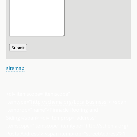
Submit
sitemap
<div itemscope=”itemscope”
itemtype=”
http://schema.org/
LocalBusiness
“> <span
itemprop=”name”>Pinnacle Roofing and
Siding</span> <div itemprop=”address”
itemscope=”itemscope” itemtype=”
http://schema.org/
PostalAddress
“> <span itemprop=”streetAddress”>1