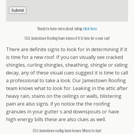
Submit
Ready to learn more about siding
click here
OUr Jamestown Roofing team knows if it Is time for a new roof
There are definite signs to look for in determining if it
is time for a new roof. If you can visually see cracked
shingles, curling shingles, sheathing, shingle or siding
decay, any of these visual cues suggest it is time to call
a professional to take a look. Our Jamestown Roofing
team knows what to look for. Leaking in the attic after
heavy rain, stains on the ceilings or walls, blistering
pain are also signs. if yo notice the the roofing
granules in your gutter s and downspouts or have
high energy bills these are also clues as well.
OUr Jamestown roofng team knows Where to start