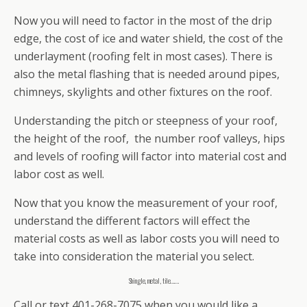
Now you will need to factor in the most of the drip
edge, the cost of ice and water shield, the cost of the
underlayment (roofing felt in most cases). There is
also the metal flashing that is needed around pipes,
chimneys, skylights and other fixtures on the roof.
Understanding the pitch or steepness of your roof,
the height of the roof, the number roof valleys, hips
and levels of roofing will factor into material cost and
labor cost as well.
Now that you know the measurement of your roof,
understand the different factors will effect the
material costs as well as labor costs you will need to
take into consideration the material you select.
Shingle, metal , tile…….
Call or text 401-268-7075 when you would like a