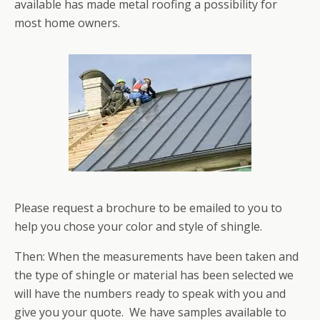
available has made metal roofing a possibility for
most home owners.
Please request a brochure to be emailed to you to
help you chose your color and style of shingle.
Then: When the measurements have been taken and
the type of shingle or material has been selected we
will have the numbers ready to speak with you and
give you your quote. We have samples available to