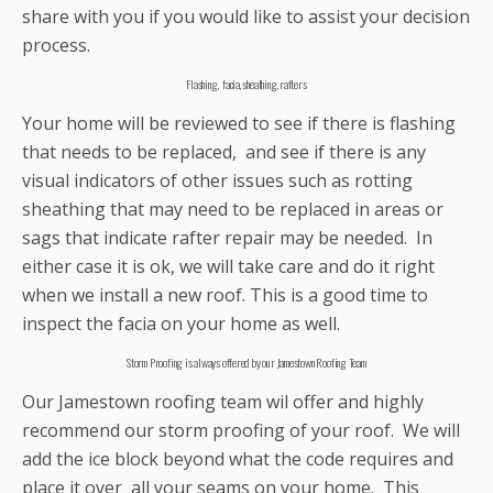
share with you if you would like to assist your decision
process.
Flashing, facia, sheathing, rafters
Your home will be reviewed to see if there is flashing
that needs to be replaced, and see if there is any
visual indicators of other issues such as rotting
sheathing that may need to be replaced in areas or
sags that indicate rafter repair may be needed. In
either case it is ok, we will take care and do it right
when we install a new roof. This is a good time to
inspect the facia on your home as well.
Storm Proofing is always offered by our Jamestown Roofing Team
Our Jamestown roofing team wil offer and highly
recommend our storm proofing of your roof. We will
add the ice block beyond what the code requires and
place it over all your seams on your home. This