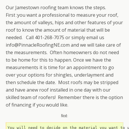
Our Jamestown roofing team knows the steps.
First
:you want a professional to measure your roof,
the amount of valleys, hips and other features of your
roof to know the amount of material that will be
needed. Call 401-268-7075 or simply email us
info@PinnacleRoofingNE.com and we will take care of
the measurements. Often homeowners do not need
to be home for this to happen. Once we have the
measurements it is time for an appointment to go
over your options for shingles, underlayment and
then schedule the date. Most roofs may be stripped
and have anew roof installed in one day with our
skilled team of roofers! Remember there is the option
of financing if you would like.
Next:
You will need to decide on the material you want to 