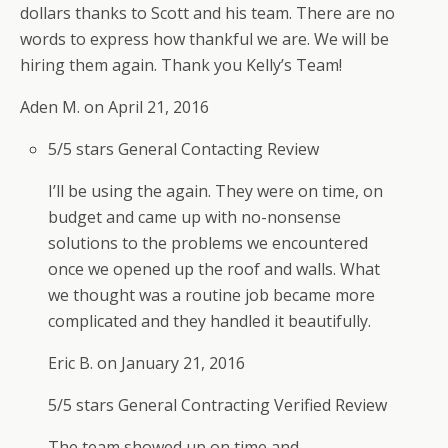
dollars thanks to Scott and his team. There are no
Call for yourJamestown Roof replacement or
words to express how thankful we are. We will be
Repair.
hiring them again. Thank you Kelly’s Team!
We have our storm damage contractors
available to quote wind or storm damage
Aden M. on
April 21, 2016
replacement or repair of your roof as well as
5/5 stars
General Contacting Review
determine if damage qualifies for an insurance
claim and assist in filing your claim as well.
I’ll be using the again. They were on time, on
We have your health and safety in mind and
budget and came up with no-nonsense
are able to quote almost all roof replacements
solutions to the problems we encountered
and repairs while practicing social distancing.
once we opened up the roof and walls. What
We are all in this together!
we thought was a routine job became more
We are professional, insured, certified, master
complicated and they handled it beautifully.
shinglers and offer extended warranties and
Eric B. on
January 21, 2016
financing options.
5/5 stars
General Contracting
Verified Review
The team showed up on time and