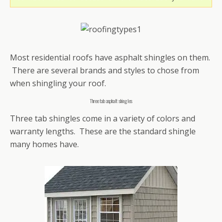
Most residential roofs have asphalt shingles on them.
There are several brands and styles to chose from
when shingling your roof.
Three tab asphalt shingles
Three tab shingles come in a variety of colors and
warranty lengths. These are the standard shingle
many homes have.