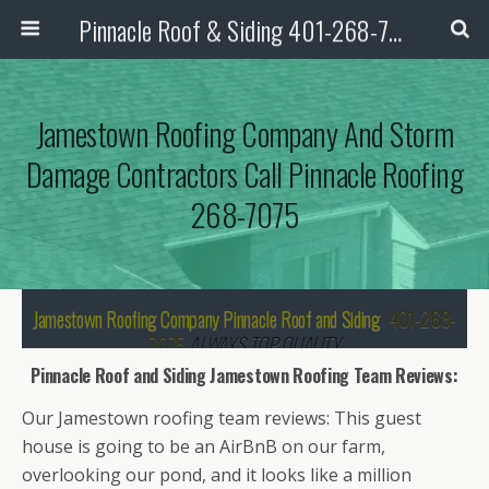
Pinnacle Roof & Siding 401-268-7075
Jamestown Roofing Company And Storm
Damage Contractors Call Pinnacle Roofing
268-7075
Jamestown Roofing Company Pinnacle Roof and Siding
401-268-
7075
ALWAYS TOP QUALITY
Pinnacle Roof and Siding Jamestown Roofing Team Reviews:
We are your local, professional roofing
contractors as well as storm damage
Our Jamestown roofing team reviews: This guest
contractor for your roof repairs and
house is going to be an AirBnB on our farm,
replacement.
overlooking our pond, and it looks like a million